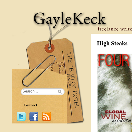
High Steaks
Connect