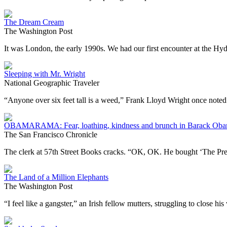
The Dream Cream
The Washington Post
It was London, the early 1990s. We had our first encounter at the H
Sleeping with Mr. Wright
National Geographic Traveler
“Anyone over six feet tall is a weed,” Frank Lloyd Wright once note
OBAMARAMA: Fear, loathing, kindness and brunch in Barack Oba
The San Francisco Chronicle
The clerk at 57th Street Books cracks. “OK, OK. He bought ‘The Pre
The Land of a Million Elephants
The Washington Post
“I feel like a gangster,” an Irish fellow mutters, struggling to close h