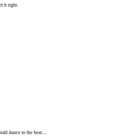
 it right.
uld dance to the beat…