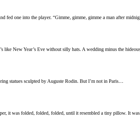
m and fed one into the player. “Gimme, gimme, gimme a man after mid
t’s like New Year’s Eve without silly hats. A wedding minus the hideo
ering statues sculpted by Auguste Rodin. But I’m not in Paris…
, it was folded, folded, folded, until it resembled a tiny pillow. It was