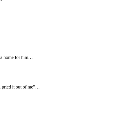
gn a home for him…
 pried it out of me”…