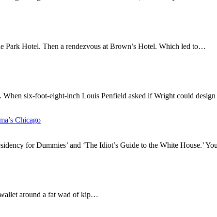
yde Park Hotel. Then a rendezvous at Brown’s Hotel. Which led to…
d. When six-foot-eight-inch Louis Penfield asked if Wright could desi
ma’s Chicago
sidency for Dummies’ and ‘The Idiot’s Guide to the White House.’ You
is wallet around a fat wad of kip…