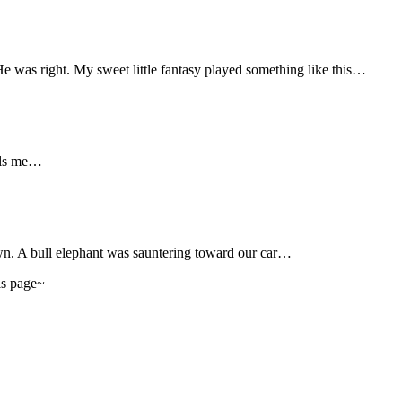
 was right. My sweet little fantasy played something like this…
lls me…
n. A bull elephant was sauntering toward our car…
his page~