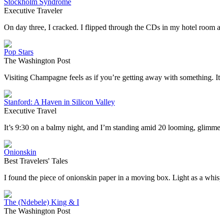
Stockholm Syndrome
Executive Traveler
On day three, I cracked. I flipped through the CDs in my hotel roo
Pop Stars
The Washington Post
Visiting Champagne feels as if you’re getting away with something. I
Stanford: A Haven in Silicon Valley
Executive Travel
It’s 9:30 on a balmy night, and I’m standing amid 20 looming, glimm
Onionskin
Best Travelers' Tales
I found the piece of onionskin paper in a moving box. Light as a whisper
The (Ndebele) King & I
The Washington Post