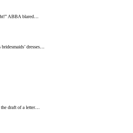
night!” ABBA blared…
us bridesmaids’ dresses…
 the draft of a letter…