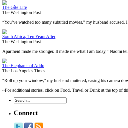
The Gîte Life
The Washington Post
“You’ve watched too many subtitled movies,” my husband accused. He
South Africa, Ten Years After
The Washington Post
Apartheid made me stronger. It made me what I am today,” Naomi te
The Elephants of Addo
The Los Angeles Times
“Roll up your window,” my husband muttered, easing his camera dow
~For additional stories, click on Food, Travel or Drink at the top of t
Connect