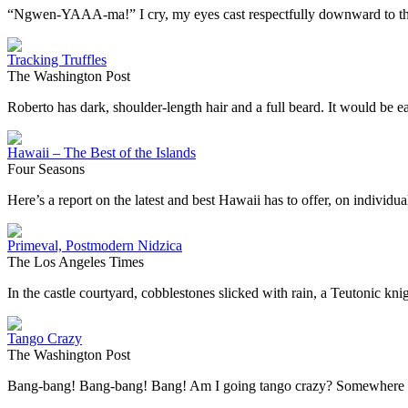
“Ngwen-YAAA-ma!” I cry, my eyes cast respectfully downward to the du
Tracking Truffles
The Washington Post
Roberto has dark, shoulder-length hair and a full beard. It would be 
Hawaii – The Best of the Islands
Four Seasons
Here’s a report on the latest and best Hawaii has to offer, on individ
Primeval, Postmodern Nidzica
The Los Angeles Times
In the castle courtyard, cobblestones slicked with rain, a Teutonic kn
Tango Crazy
The Washington Post
Bang-bang! Bang-bang! Bang! Am I going tango crazy? Somewhere i