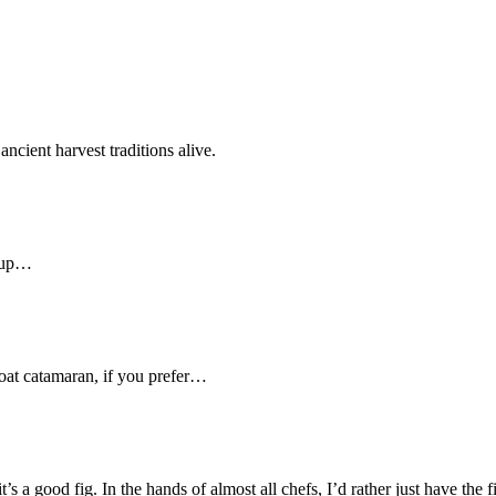
ncient harvest traditions alive.
m up…
boat catamaran, if you prefer…
it’s a good fig. In the hands of almost all chefs, I’d rather just have the f