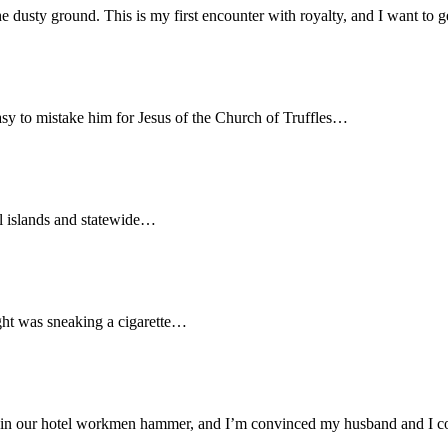
sty ground. This is my first encounter with royalty, and I want to get
easy to mistake him for Jesus of the Church of Truffles…
ual islands and statewide…
ight was sneaking a cigarette…
n our hotel workmen hammer, and I’m convinced my husband and I co