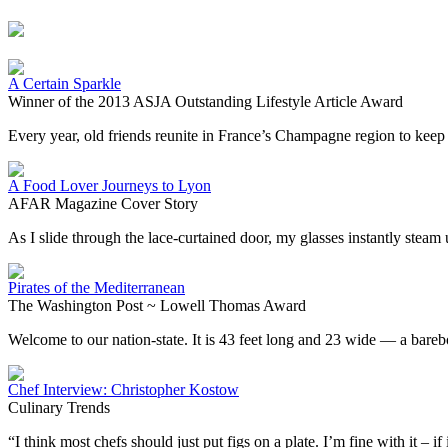
A Certain Sparkle
Winner of the 2013 ASJA Outstanding Lifestyle Article Award
Every year, old friends reunite in France’s Champagne region to keep a
A Food Lover Journeys to Lyon
AFAR Magazine Cover Story
As I slide through the lace-curtained door, my glasses instantly stea
Pirates of the Mediterranean
The Washington Post ~ Lowell Thomas Award
Welcome to our nation-state. It is 43 feet long and 23 wide — a bare
Chef Interview: Christopher Kostow
Culinary Trends
“I think most chefs should just put figs on a plate. I’m fine with it – if 