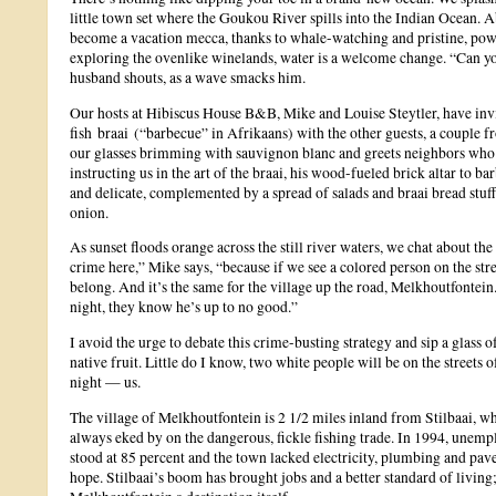
little town set where the Goukou River spills into the Indian Ocean. A
become a vacation mecca, thanks to whale-watching and pristine, pow
exploring the ovenlike winelands, water is a welcome change. “Can yo
husband shouts, as a wave smacks him.
Our hosts at Hibiscus House B&B, Mike and Louise Steytler, have invi
fish braai (“barbecue” in Afrikaans) with the other guests, a couple 
our glasses brimming with sauvignon blanc and greets neighbors who p
instructing us in the art of the braai, his wood-fueled brick altar to ba
and delicate, complemented by a spread of salads and braai bread stuf
onion.
As sunset floods orange across the still river waters, we chat about th
crime here,” Mike says, “because if we see a colored person on the str
belong. And it’s the same for the village up the road, Melkhoutfontein.
night, they know he’s up to no good.”
I avoid the urge to debate this crime-busting strategy and sip a glass
native fruit. Little do I know, two white people will be on the street
night — us.
The village of Melkhoutfontein is 2 1/2 miles inland from Stilbaai, w
always eked by on the dangerous, fickle fishing trade. In 1994, une
stood at 85 percent and the town lacked electricity, plumbing and pa
hope. Stilbaai’s boom has brought jobs and a better standard of living