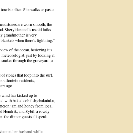
urist office. She walks us past a
 headstones are worn smooth, the
. Sheryldene tells us old folks
“My grandmother is very
 blankets when there’s lightning.”
view of the ocean, believing it’s
 meteorologist, just by looking at
d snakes through the graveyard, a
of stones that loop into the surf,
houtfontein residents,
ars ago.
he wind has kicked up to
read with baked cob fish;chakalaka,
 melon jam and honey from local
and Hendrik, and Sybil, a rowdy
, the dinner guests all speak
 she met her husband while