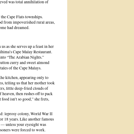
eved was total annihilation of
 the Cape Flats townships.
d from impoverished rural areas,
 some had dreamed.
 us as she serves up a feast in her
rihima’s Cape Malay Restaurant.
d into “The Arabian Nights.”
 mutton curry and sweet almond
 tales of the Cape Malays.
the kitchen, appearing only to
s, telling us that her mother took
s, little deep-fried clouds of
f heaven, then rushes off to pack
ood isn’t so good,” she frets,
nd: leprosy colony, World War II
or 18 years. Like another famous
ch — unless your eyesight was
isoners were forced to work.