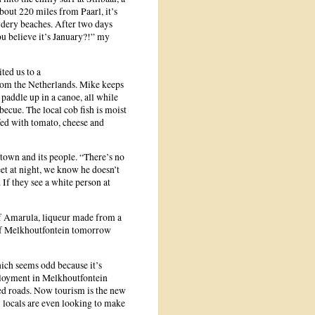
bout 220 miles from Paarl, it’s
dery beaches. After two days
u believe it’s January?!” my
ted us to a
from the Netherlands. Mike keeps
addle up in a canoe, all while
rbecue. The local cob fish is moist
fed with tomato, cheese and
e town and its people. “There’s no
eet at night, we know he doesn’t
 If they see a white person at
 of Amarula, liqueur made from a
s of Melkhoutfontein tomorrow
hich seems odd because it’s
mployment in Melkhoutfontein
ved roads. Now tourism is the new
; locals are even looking to make