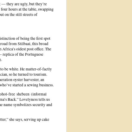
t — they are ugly, but they’re
four hours at the table, swapping
t on the still streets of
tinction of being the first spot
road from Stilbaai, this broad
 Africa’s oldest post office. The
 replica of the Portuguese
).
to be white. He matter-of-factly
ician, so he turned to tourism.
neration oyster harvester, an
who’ve started a sewing business.
cohol-free shebeen (informal
’s Back.” Lovelyness tells us
 the name symbolizes security and
etter,” she says, serving up cake