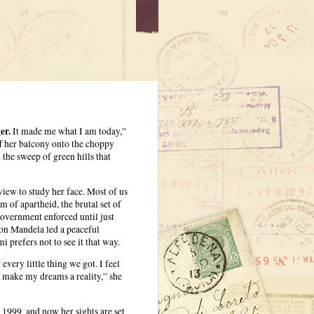
er.
It made me what I am today,”
f her balcony onto the choppy
the sweep of green hills that
iew to study her face. Most of us
 of apartheid, the brutal set of
overnment enforced until just
on Mandela led a peaceful
 prefers not to see it that way.
very little thing we got. I feel
to make my dreams a reality,” she
1999, and now her sights are set