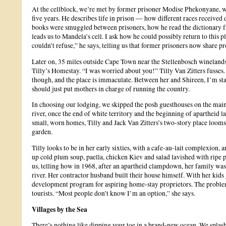
At the cellblock, we’re met by former prisoner Modise Phekonyane, who
five years. He describes life in prison — how different races received
books were smuggled between prisoners, how he read the dictionary 
leads us to Mandela’s cell. I ask how he could possibly return to this 
couldn’t refuse,” he says, telling us that former prisoners now share 
Later on, 35 miles outside Cape Town near the Stellenbosch wineland
Tilly’s Homestay. “I was worried about you!” Tilly Van Zitters fusses. 
though, and the place is immaculate. Between her and Shireen, I’m sta
should just put mothers in charge of running the country.
In choosing our lodging, we skipped the posh guesthouses on the main 
river, once the end of white territory and the beginning of apartheid l
small, worn homes, Tilly and Jack Van Zitters’s two-story place looms
garden.
Tilly looks to be in her early sixties, with a cafe-au-lait complexion, 
up cold plum soup, paella, chicken Kiev and salad lavished with ripe p
us, telling how in 1968, after an apartheid clampdown, her family was 
river. Her contractor husband built their house himself. With her kids
development program for aspiring home-stay proprietors. The problem
tourists. “Most people don’t know I’m an option,” she says.
Villages by the Sea
There’s nothing like dipping your toe in a brand-new ocean. We splash i