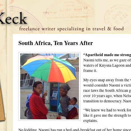
South Africa, Ten Years After
“Apartheid made me strong
Naomi tells me, as we gaze of
waters of Knysna Lagoon and 
frame it.
My eyes snap away from the v
would consider Naomi a victim
race laws the South African g
over 10 years ago, when Nels
transition to democracy. Naomi
“We knew we had to work for e
like it gave me the strength 
explains.
No kidding. Naomi has run a bed-and-breakfast out of her home since 