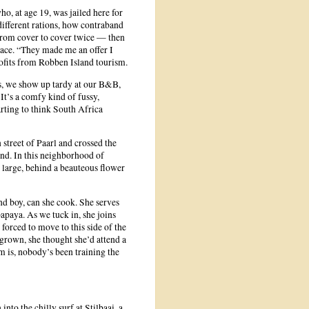
, at age 19, was jailed here for
 different rations, how contraband
from cover to cover twice — then
place. “They made me an offer I
profits from Robben Island tourism.
s, we show up tardy at our B&B,
It’s a comfy kind of fussy,
rting to think South Africa
street of Paarl and crossed the
and. In this neighborhood of
 large, behind a beauteous flower
and boy, can she cook. She serves
apaya. As we tuck in, she joins
forced to move to this side of the
 grown, she thought she’d attend a
 is, nobody’s been training the
nto the chilly surf at Stilbaai, a