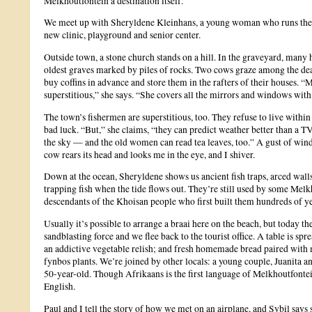
Melkhoutfontein a destination itself.
We meet up with Sheryldene Kleinhans, a young woman who runs the to
new clinic, playground and senior center.
Outside town, a stone church stands on a hill. In the graveyard, many
oldest graves marked by piles of rocks. Two cows graze among the dead
buy coffins in advance and store them in the rafters of their houses. 
superstitious,” she says. “She covers all the mirrors and windows with
The town’s fishermen are superstitious, too. They refuse to live within 
bad luck. “But,” she claims, “they can predict weather better than a TV
the sky — and the old women can read tea leaves, too.” A gust of win
cow rears its head and looks me in the eye, and I shiver.
Down at the ocean, Sheryldene shows us ancient fish traps, arced walls 
trapping fish when the tide flows out. They’re still used by some Melk
descendants of the Khoisan people who first built them hundreds of ye
Usually it’s possible to arrange a braai here on the beach, but today t
sandblasting force and we flee back to the tourist office. A table is sp
an addictive vegetable relish; and fresh homemade bread paired with
fynbos plants. We’re joined by other locals: a young couple, Juanita 
50-year-old. Though Afrikaans is the first language of Melkhoutfontein
English.
Paul and I tell the story of how we met on an airplane, and Sybil says