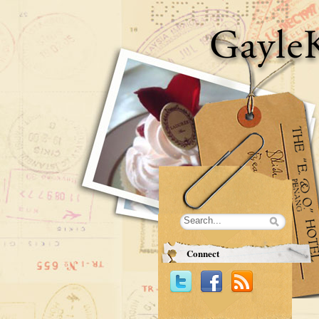
Connect