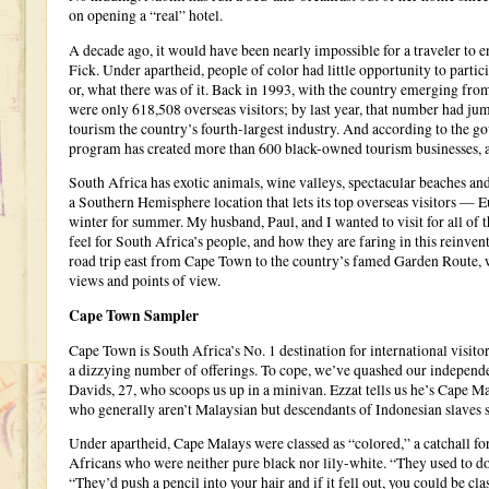
on opening a “real” hotel.
A decade ago, it would have been nearly impossible for a traveler t
Fick. Under apartheid, people of color had little opportunity to parti
or, what there was of it. Back in 1993, with the country emerging from
were only 618,508 overseas visitors; by last year, that number had ju
tourism the country’s fourth-largest industry. And according to the 
program has created more than 600 black-owned tourism businesses, a
South Africa has exotic animals, wine valleys, spectacular beaches an
a Southern Hemisphere location that lets its top overseas visitors 
winter for summer. My husband, Paul, and I wanted to visit for all of 
feel for South Africa’s people, and how they are faring in this reinv
road trip east from Cape Town to the country’s famed Garden Route, 
views and points of view.
Cape Town Sampler
Cape Town is South Africa’s No. 1 destination for international visit
a dizzying number of offerings. To cope, we’ve quashed our independe
Davids, 27, who scoops us up in a minivan. Ezzat tells us he’s Cape Ma
who generally aren’t Malaysian but descendants of Indonesian slaves 
Under apartheid, Cape Malays were classed as “colored,” a catchall fo
Africans who were neither pure black nor lily-white. “They used to do t
“They’d push a pencil into your hair and if it fell out, you could be cl