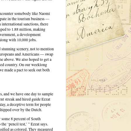
o encounter somebody like Naomi
cipate in the tourism business —
 international sanctions, there
mped to 1.88 million, making
government, a development
long with 10,000 jobs.
d stunning scenery, not to mention
— Europeans and Americans — swap
the above. We also hoped to get a
ented country. On our weeklong
we made a pact to seek out both
ors, and we have one day to sample
nt streak and hired guide Ezzat
lay, a deceptive term for people
shipped over by the Dutch.
r some 8 percent of South
he ‘pencil test,’ ” Ezzat says.
assified as colored. They measured