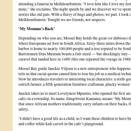
attending a funeral in Melkhoutfontein. “I love him like I love my fee
mine,” she exclaims. The night speeds by and we discover we’ve spent 
stories like old pals. With a flurry of hugs and photos, we part. I look ou
Melkhoutfontein. Tonight we are friends, not suspects.
‘My Momma’s Back’
Depending on who you are, Mossel Bay holds the great (or dubious) dis
where Europeans set foot in South Africa. Sixty-three miles down the 
harbor is home to nearly 100,000 people and a tree reputed to be South
Bartolomeu Dias Museum boasts a full-sized — but shockingly tiny —
caravel that landed here in 1488 (this one repeated the voyage in 1988
Mossel Bay guide Jauckie Viljoen is a new entrepreneur who happens 
tells us that racial quotas caused him to lose his job as a medical techn
Now he introduces travelers to interesting local characters: a sixth-ge
ostrich farmer, a fifth-generation furniture craftsman, plucky women 
Jauckie takes us to meet Lovelyness Mpumlo, who opened the first al
cafe) in a township. Its name, Emqolweni Kamama, means “My Momma
that since African mothers traditionally carry infants on their backs,
safety.
“I didn’t have a good life as a child, so I want these children to have b
and coffee while kids cavort in the cafe’s playground.