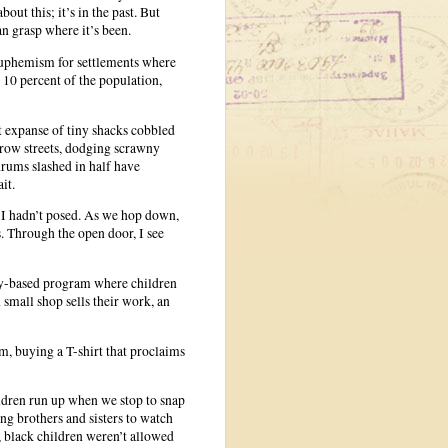
out this; it’s in the past. But
an grasp where it’s been.
euphemism for settlements where
 10 percent of the population,
st expanse of tiny shacks cobbled
rrow streets, dodging scrawny
drums slashed in half have
it.
on I hadn’t posed. As we hop down,
. Through the open door, I see
ty-based program where children
 small shop sells their work, an
m, buying a T-shirt that proclaims
ldren run up when we stop to snap
ng brothers and sisters to watch
d, black children weren’t allowed