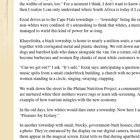
the widths of noses, too.” For a moment I think, I don’t want to know ab
then I realize I can only understand where South Africa is today if I c
Ezzat drives us to the Cape Flats townships — “township” being the 
non-whites were confined. It’s astonishing to think that whites, a mere
managed to wield this kind of power for so long.
Khayelitsha, a black township, is home to nearly a million souls, a va
together with corrugated metal and plastic sheeting. We roll down na
dogs and barefoot kids who dance alongside the van. On a corner, oil 
become barbecues and women flip chunks of meat while customers wa
“Can we get out?” I ask. “It’s safe,” Ezzat says, anticipating a questi
music spills from a small cinderblock building, a church with no pews
women standing in a circle, singing, swaying, clapping.
We walk down the street to the Philani Nutrition Project, a communi
are nurtured while their mothers weave rugs or learn silk-screening. A
example of how tourism mingles with the new economy.
In the old days, few whites would dare enter a township. Now here I a
“Pleasure Joy Ecstasy.”
In another township with small, blocky, government-built houses, chi
a photo. They’re entranced by the display on our digital camera, hoisti
them appear in the magical screen. Ezzat tells us that during aparthei