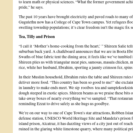
to learn math or physical sciences. “What the former government achi
pride,” he says.
The past 10 years have brought electricity and paved roads to many of
Gugulethu now has a College of Cape Town campus. Yet refugees floo
swelling township populations; it’s clear freedom isn’t the magic fix
Tea, Tilly and Prison
“I call it ‘Mother’s home-cooking from the heart,’ ” Shireen Salie tells
suburban back yard. A chalkboard announces that we are in Boeta Eb
Swaths of blue fabric tent the dining area; it feels like we’ve tumble
Shireen plies us with triangular meat pies, samosas, masala chicken,
rice, while her husband, Ebrahim, sporting a jaunty crimson fez, spins
In their Muslim household, Ebrahim rules the table and Shireen rules 
deliver more food. “This country has been so good to me!” she exclaim
in laundry to make ends meet. We sip rooibos tea and samplekoeksister
dough steeped in exotic spices. Shireen beams as we praise these bits o
take-away boxes of nearly everything we’ve sampled. “That restaurant f
reminding Ezzat to drive safely as she hugs us goodbye.
We’re on our way to one of Cape Town’s star attractions, Robben Isla
defense station, UNESCO World Heritage Site and Mandela’s prison f
island prison, Alcatraz, it has dazzling views of a city just out of rea
ruined in the glaring white limestone quarry, where many political pr