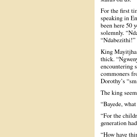
For the first 
speaking in En
been here 50 y
solemnly. “Nda
“Ndabezithi!” 
King Mayitjha a
thick. “Ngweny
encountering s
commoners from
Dorothy’s “sm
The king seems
“Bayede, what 
“For the child
generation had
“How have thin