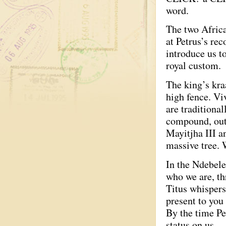
word.
The two African
at Petrus’s re
introduce us t
royal custom.
The king’s kra
high fence. Vi
are traditiona
compound, out 
Mayitjha III a
massive tree. 
In the Ndebele
who we are, t
Titus whispers
present to you 
By the time Pe
status on us.