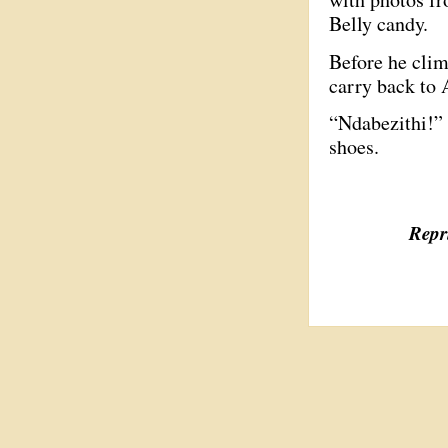
Belly candy.
Before he climb
carry back to 
“Ndabezithi!” 
shoes.
Repri