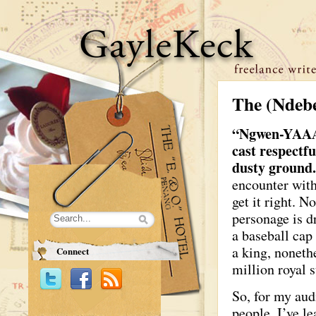
The (Ndebe
“Ngwen-YAA
cast respectf
dusty ground
encounter with
get it right. N
personage is dr
a baseball cap
a king, noneth
Connect
million royal s
So, for my aud
people, I’ve l