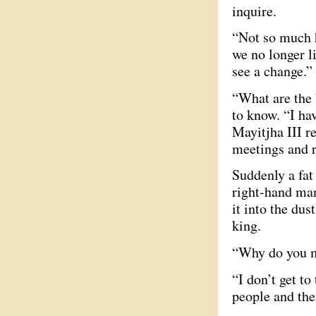
inquire.
“Not so much h
we no longer li
see a change.”
“What are the 
to know. “I ha
Mayitjha III r
meetings and r
Suddenly a fat
right-hand man
it into the dus
king.
“Why do you me
“I don’t get to
people and the