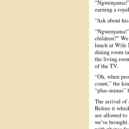
“Ngwenyama!” a
earning a roya
“Ask about his
“Ngwenyama!” 
children?” We 
lunch at Wife 
dining room ta
the living ro
of the TV.
“Oh, when peo
count,” the kin
“plus-minus” b
The arrival of
Before it whis
are allowed to
we’ve brought.
with photos fr