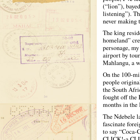
(“lion”), baye
listening”). T
never making t
The king resid
homeland” crea
personage, my 
airport by to
Mahlangu, a w
On the 100-mil
people origina
the South Afri
fought off the
months in the 
The Ndebele la
fascinate forei
to say “Coca-
CLICK!-a CLICK