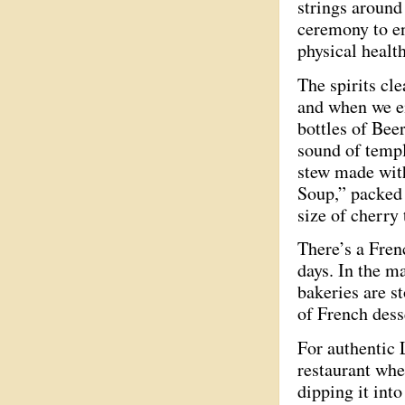
strings around 
ceremony to en
physical healt
The spirits cle
and when we em
bottles of Bee
sound of temp
stew made with
Soup,” packed 
size of cherry
There’s a Frenc
days. In the m
bakeries are s
of French dess
For authentic 
restaurant wher
dipping it int