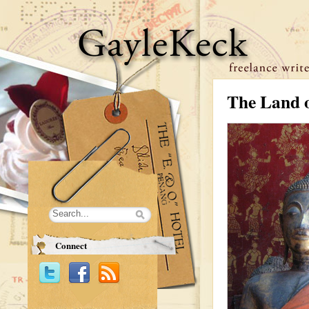
The Land o
Connect