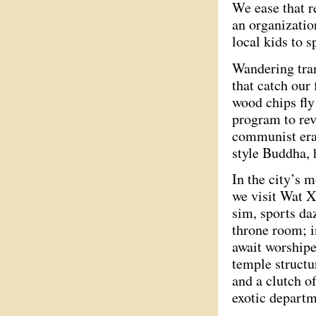
We ease that r
an organizatio
local kids to 
Wandering tra
that catch our
wood chips fl
program to revi
communist era.
style Buddha, 
In the city’s m
we visit Wat X
sim, sports da
throne room; i
await worshipe
temple structu
and a clutch o
exotic depart