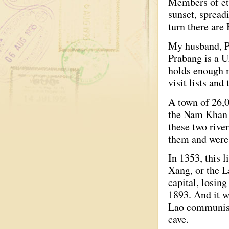
Members of eth
sunset, spread
turn there are
My husband, Pa
Prabang is a 
holds enough m
visit lists and
A town of 26,0
the Nam Khan R
these two rive
them and were 
In 1353, this 
Xang, or the L
capital, losin
1893. And it w
Lao communists
cave.