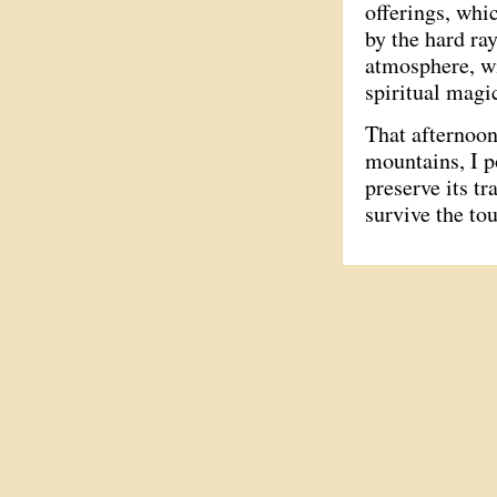
offerings, whi
by the hard ra
atmosphere, wi
spiritual magi
That afternoon
mountains, I p
preserve its tr
survive the to