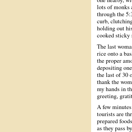
lots of monks a
through the 5:
curb, clutchin
holding out hi
cooked sticky 
The last woman
rice onto a bas
the proper amou
depositing one
the last of 30 
thank the women
my hands in th
greeting, grat
A few minutes 
tourists are t
prepared foods
as they pass b