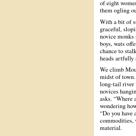
of eight women
them ogling ou
With a bit of 
graceful, slopi
novice monks s
boys, wats offe
chance to stal
heads artfully
We climb Mount
midst of town.
long-tail rive
novices hangin
asks. “Where a
wondering how 
“Do you have a
commodities, w
material.