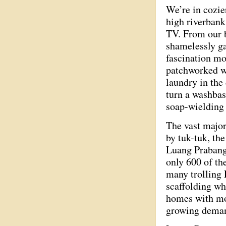
We’re in cozie
high riverbank
TV. From our b
shamelessly ga
fascination mo
patchworked w
laundry in the
turn a washbas
soap-wieldin
The vast major
by tuk-tuk, th
Luang Prabang 
only 600 of th
many trolling
scaffolding wh
homes with mos
growing deman