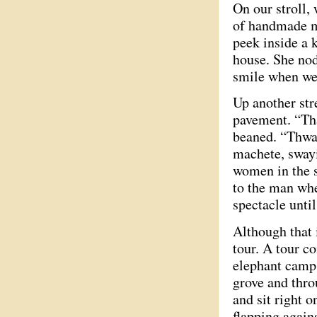
On our stroll,
of handmade mul
peek inside a k
house. She nod
smile when we
Up another str
pavement. “That
beaned. “Thwa
machete, sway
women in the s
to the man whe
spectacle unti
Although that 
tour. A tour c
elephant camp,
grove and thro
and sit right o
flapping again