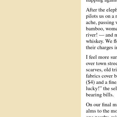
After the eleph
pilots us on a 
ache, passing 
bamboo, women
river! — and m
whiskey. We fl
their charges i
I feel more su
over town stree
scarves, old t
fabrics cover 
($4) and a fine
lucky!” the se
bearing bills.
On our final m
alms to the mo
one nearby, wi