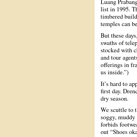
Luang Prabang’
list in 1995. 
timbered build
temples can b
But these days
swaths of tele
stocked with c
and tour agent
offerings in fr
us inside.”)
It’s hard to a
first day. Dren
dry season.
We scuttle to
soggy, muddy s
forbids footwe
out “Shoes oka