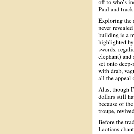
off to who’s i
Paul and track
Exploring the 
never revealed
building is a 
highlighted by
swords, regali
elephant) and 
set onto deep-
with drab, vag
all the appeal 
Alas, though I
dollars still 
because of the
troupe, revive
Before the tra
Laotians chant 