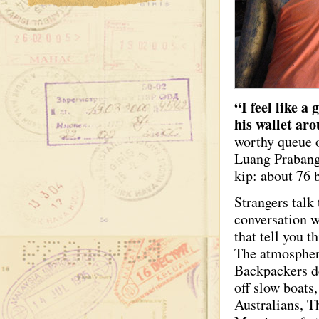
“I feel like a
his wallet aro
worthy queue o
Luang Prabang
kip: about 76 
Strangers talk
conversation w
that tell you 
The atmosphere
Backpackers d
off slow boats
Australians, T