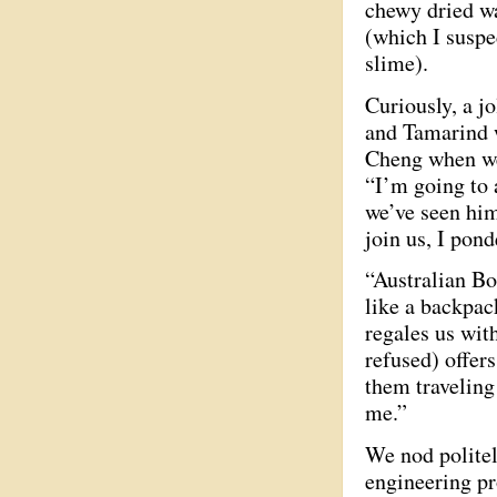
chewy dried wa
(which I suspec
slime).
Curiously, a j
and Tamarind 
Cheng when we
“I’m going to 
we’ve seen him
join us, I pond
“Australian Bo
like a backpack
regales us wit
refused) offer
them traveling
me.”
We nod politely
engineering pr