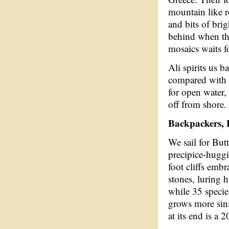
mountain like r
and bits of brig
behind when th
mosaics waits fo
Ali spirits us b
compared with s
for open water, 
off from shore.
Backpackers,
We sail for But
precipice-hugg
foot cliffs emb
stones, luring h
while 35 species
grows more sini
at its end is a 2