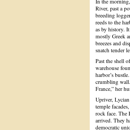
In the morning,
River, past a p
breeding logger
reeds to the ha
as by history. 
mostly Greek an
breezes and dis
snatch tender le
Past the shell 
warehouse found
harbor’s bustle
crumbling wall.
France,” her hu
Upriver, Lycian
temple facades
rock face. The L
arrived. They h
democratic unio