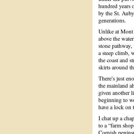
hundred years o
by the St. Auby
generations.
Unlike at Mont 
above the water
stone pathway, 
a steep climb, 
the coast and st
skirts around t
There’s just en
the mainland ah
given another li
beginning to wo
have a lock on 
I chat up a cha
to a “farm sho
Cornish peninsu