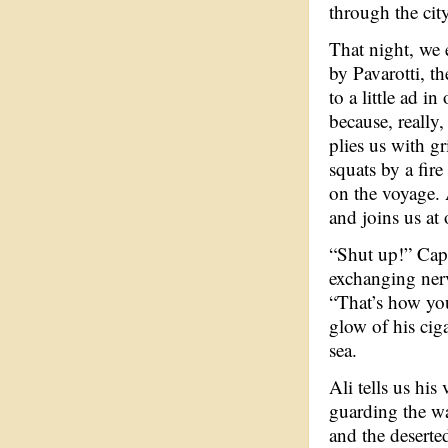
through the cit
That night, we e
by Pavarotti, 
to a little ad i
because, really
plies us with g
squats by a fire
on the voyage. 
and joins us at 
“Shut up!” Capt
exchanging nerv
“That’s how you
glow of his cig
sea.
Ali tells us his
guarding the wa
and the desert