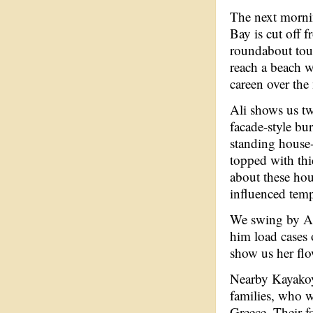
The next morni
Bay is cut off f
roundabout tour
reach a beach w
careen over the
Ali shows us t
facade-style bur
standing house
topped with thi
about these hou
influenced tem
We swing by Ali
him load cases 
show us her fl
Nearby Kayakoy
families, who w
Greece. Their f