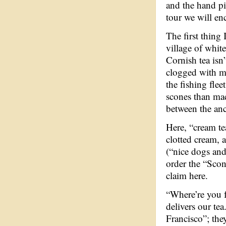
and the hand p
tour we will enc
The first thing I
village of white
Cornish tea isn’
clogged with m
the fishing flee
scones than mac
between the anc
Here, “cream te
clotted cream, a
(“nice dogs and
order the “Sco
claim here.
“Where’re you f
delivers our te
Francisco”; the