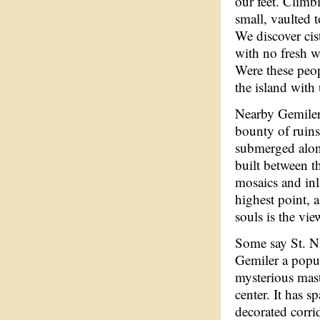
our feet. Climb
small, vaulted 
We discover cis
with no fresh w
Were these peop
the island with
Nearby Gemiler
bounty of ruins
submerged along
built between th
mosaics and inla
highest point, 
souls is the vie
Some say St. Ni
Gemiler a popul
mysterious mast
center. It has s
decorated corri