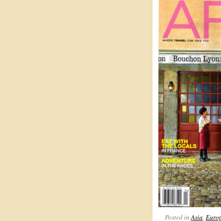
Posted in
Asia
,
Euro