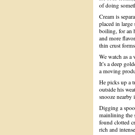
of doing someth
Cream is separa
placed in large
boiling, for an 
and more flavor
thin crust forms
We watch as a w
It’s a deep gold
a moving product
He picks up a tu
outside his wea
snooze nearby i
Digging a spoon
mainlining the 
found clotted c
rich and intense