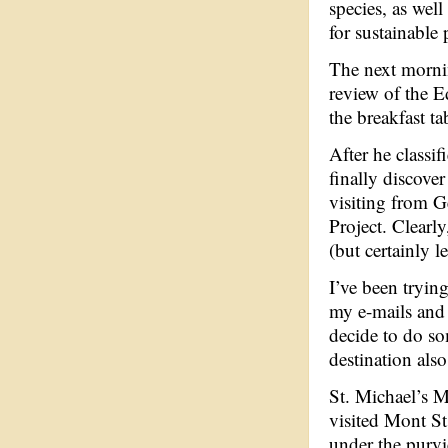
species, as wel
for sustainable 
The next mornin
review of the E
the breakfast t
After he classi
finally discove
visiting from G
Project. Clearly
(but certainly l
I’ve been tryin
my e-mails and
decide to do so
destination also
St. Michael’s M
visited Mont St
under the purvi