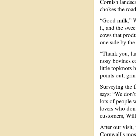
Cornish landsca
chokes the road
“Good milk,” Wi
it, and the swee
cows that produ
one side by the
“Thank you, lad
nosy bovines co
little topknots 
points out, gri
Surveying the f
says: “We don’t
lots of people 
lovers who don’
customers, Will 
After our visit
Cornwall’s most 