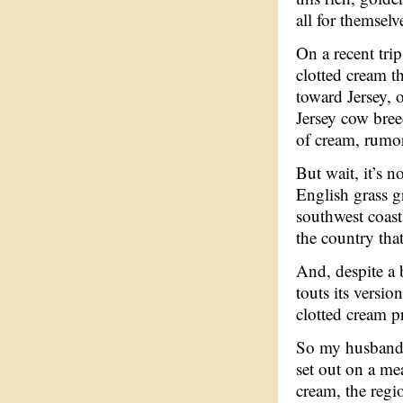
all for themselv
On a recent tri
clotted cream t
toward Jersey, 
Jersey cow bree
of cream, rumor
But wait, it’s n
English grass g
southwest coast,
the country that
And, despite a 
touts its versio
clotted cream p
So my husband, 
set out on a me
cream, the regio