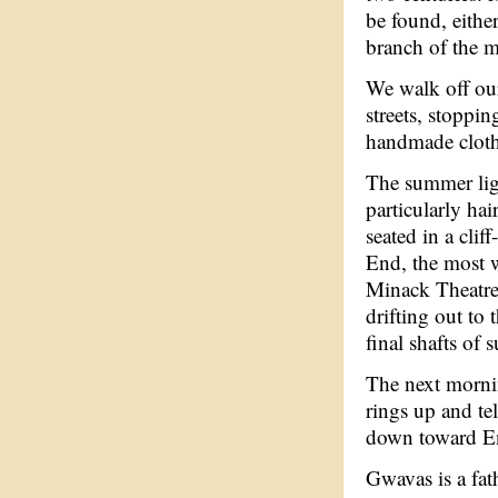
be found, either
branch of the m
We walk off our
streets, stoppin
handmade cloth
The summer ligh
particularly hai
seated in a cli
End, the most we
Minack Theatre.
drifting out to
final shafts of
The next morni
rings up and te
down toward En
Gwavas is a fat