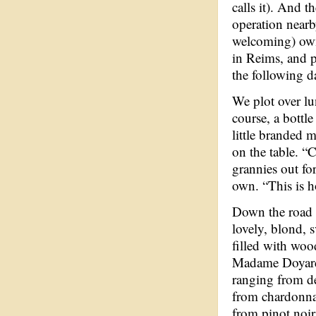
calls it). And t
operation nearb
welcoming) ow
in Reims, and p
the following d
We plot over lu
course, a bottl
little branded m
on the table. “C
grannies out for
own. “This is h
Down the road
lovely, blond,
filled with woo
Madame Doyar
ranging from de
from chardonnay
from pinot noir