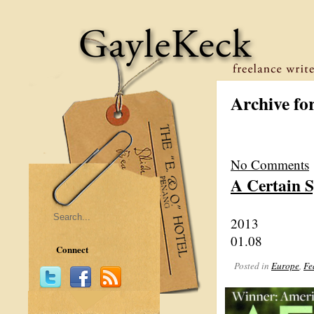
Archive fo
No Comments
A Certain 
2013
01.08
Connect
Posted in
Europe
,
Fe