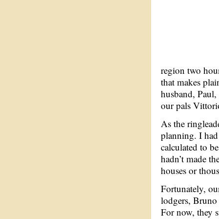
region two hours
that makes plain
husband, Paul, 
our pals Vittor
As the ringlead
planning. I had
calculated to be
hadn’t made the
houses or thous
Fortunately, ou
lodgers, Bruno 
For now, they s