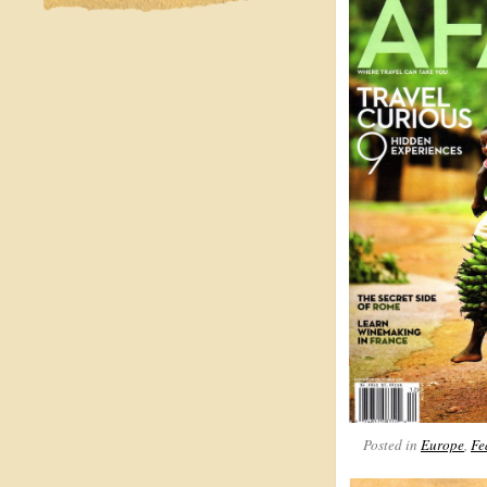
Posted in
Europe
,
Fe