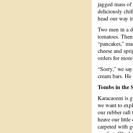
jagged mass of 
deliciously chi
head our way i
Two men in a d
tomatoes. Then
“pancakes,” mad
cheese and sprig
orders for more
“Sorry,” we say
cream bars. He 
Tombs in the 
Karacaoren is g
we want to expl
our rubber raft
heave our little
carpeted with g