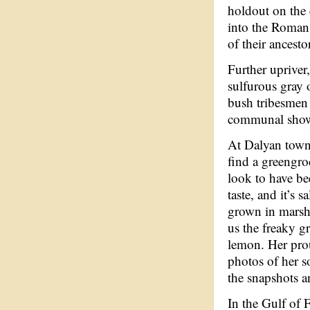
holdout on the 
into the Roman
of their ancesto
Further upriver
sulfurous gray 
bush tribesmen 
communal showe
At Dalyan town
find a greengro
look to have be
taste, and it’s 
grown in marshl
us the freaky g
lemon. Her prou
photos of her s
the snapshots a
In the Gulf of 