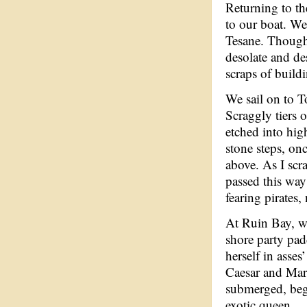
Returning to th
to our boat. We 
Tesane. Though 
desolate and de
scraps of build
We sail on to T
Scraggly tiers 
etched into hig
stone steps, on
above. As I scr
passed this way
fearing pirates
At Ruin Bay, we
shore party pad
herself in asses
Caesar and Mar
submerged, beg
exotic queen.