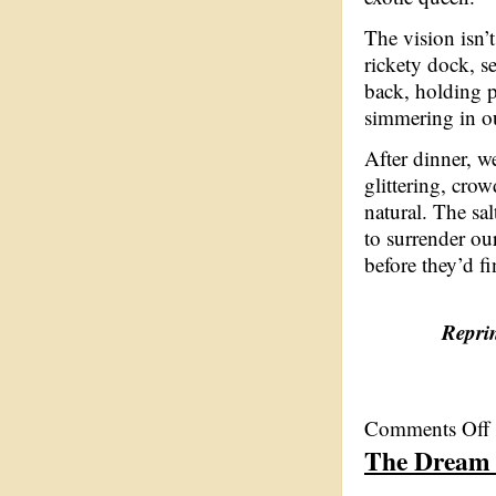
The vision isn’t
rickety dock, s
back, holding p
simmering in o
After dinner, we
glittering, crow
natural. The sa
to surrender ou
before they’d fi
Reprin
o
Comments Off
T
The Dream
D
C