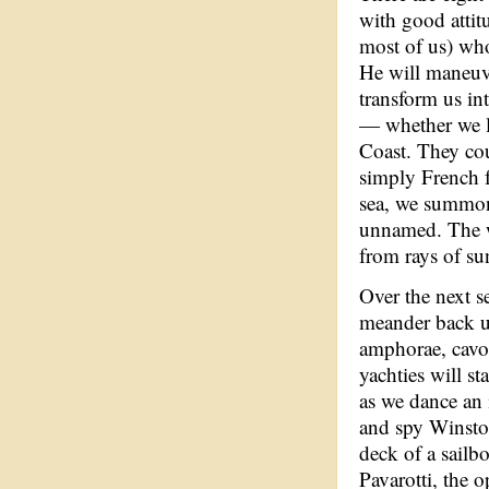
with good attit
most of us) who
He will maneuve
transform us int
— whether we li
Coast. They cou
simply French f
sea, we summon 
unnamed. The wa
from rays of su
Over the next s
meander back u
amphorae, cavo
yachties will s
as we dance an
and spy Winston
deck of a sailb
Pavarotti, the 