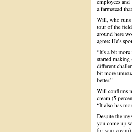
employees and W
a farmstead th
Will, who runs 
tour of the fie
around here wou
agree: He’s spor
“It’s a bit more
started making 
different challe
bit more unusua
better.”
Will confirms m
cream (5 percent
“It also has mor
Despite the mys
you come up wit
for sour cream),