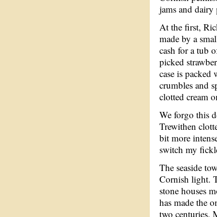
jams and dairy 
At the first, Ri
made by a small
cash for a tub 
picked strawberr
case is packed w
crumbles and s
clotted cream o
We forgo this d
Trewithen clotte
bit more intens
switch my fickl
The seaside town
Cornish light. 
stone houses mo
has made the on
two centuries. 