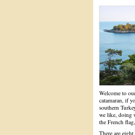
Welcome to our 
catamaran, if y
southern Turke
we like, doing 
the French flag,
There are eight