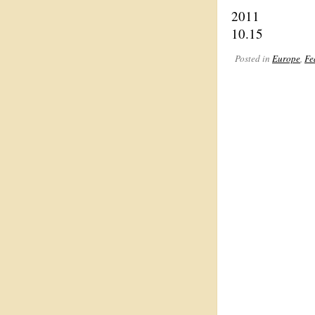
2011
10.15
Posted in
Europe
,
Fe