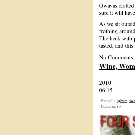
Gwavas clotted c
sure it will hav
As we sit outsi
frothing around
The heck with p
tasted, and this 
No Comments
Wine, Wom
2010
06.15
Posted in
Africa
,
Aus
Comments »