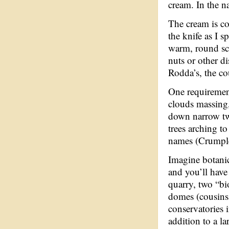
cream. In the n
The cream is co
the knife as I sp
warm, round sco
nuts or other di
Rodda’s, the co
One requirement
clouds massing,
down narrow two
trees arching to
names (Crumpleh
Imagine botanic
and you’ll have 
quarry, two “b
domes (cousins 
conservatories 
addition to a l