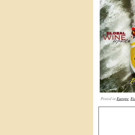
Posted in
Europe
,
Fe