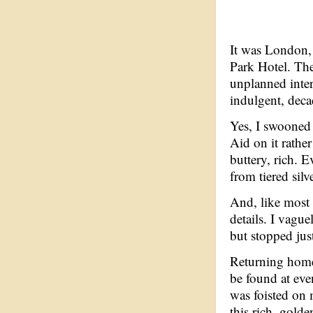
It was London, 
Park Hotel. The
unplanned inte
indulgent, deca
Yes, I swooned
Aid on it rather
buttery, rich. E
from tiered silv
And, like most 
details. I vagu
but stopped just
Returning home 
be found at eve
was foisted on m
this rich, gold