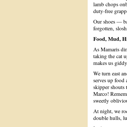
lamb chops onb
duty-free grapp
Our shoes — ba
forgotten, slosh
Food, Mud, Hi
As Mamaris dims
taking the cat u
makes us giddy
We turn east an
serves up food 
skipper shouts 
Marco! Remembe
sweetly oblivio
At night, we ro
double hulls, l